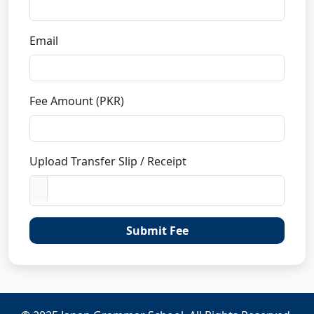
Email
Fee Amount (PKR)
Upload Transfer Slip / Receipt
Submit Fee