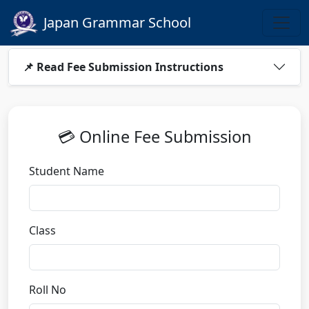
Japan Grammar School
📌 Read Fee Submission Instructions
💳 Online Fee Submission
Student Name
Class
Roll No