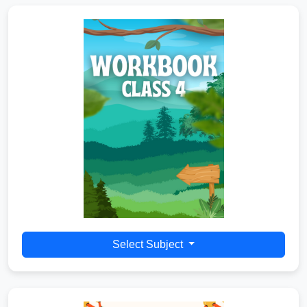
Select Subject