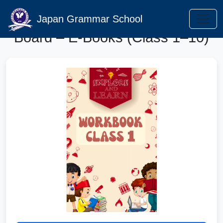
Punjab Curriculum Textbook
Japan Grammar School
Board – E-Books (Class 1–10)