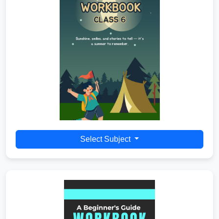
Select Subject