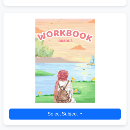
Select Subject