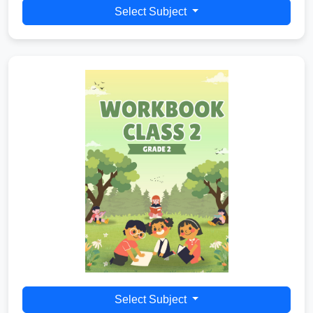
Select Subject
Select Subject