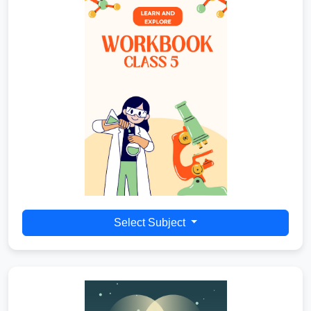
Select Subject