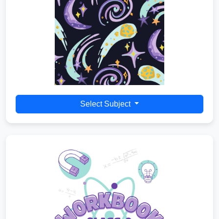
Select Subject