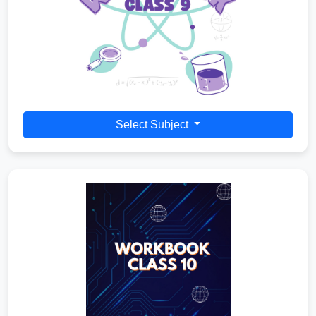
Select Subject