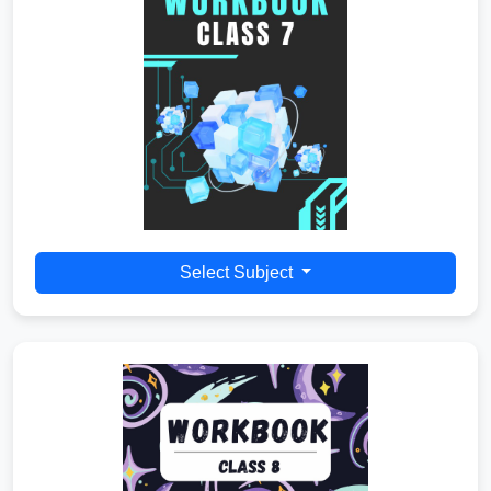
Select Subject